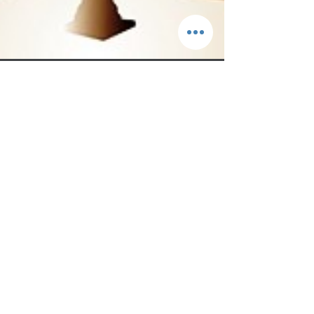
Sep 19, 2022
3 min read
“Me Too” Moment for the Catholic Church?
It is often said that the cover-up is worse than the crime.
When it comes to child sexual abuse, that is a difficult concept
to grasp....