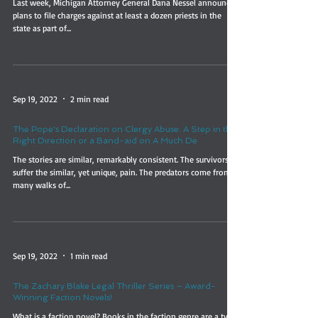
Last week, Michigan Attorney General Dana Nessel announced
plans to file charges against at least a dozen priests in the
state as part of...
Sep 19, 2022
2 min read
The Pope's Declaration on Clergy Abuse: A Step in the
Right Direction or a Band-aid on A Much De
The stories are similar, remarkably consistent. The survivors
suffer the similar, yet unique, pain. The predators come from
many walks of...
Sep 19, 2022
1 min read
The Zachary Blake Legal Thriller Series – Award-
Winning Faction Novels!
What is a faction novel? Books in the faction genre are a type