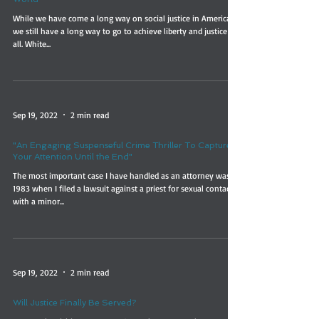
While we have come a long way on social justice in America,
we still have a long way to go to achieve liberty and justice for
all. White...
Sep 19, 2022
2 min read
"An Engaging Suspenseful Crime Thriller To Capture
Your Attention Until the End"
The most important case I have handled as an attorney was in
1983 when I filed a lawsuit against a priest for sexual contact
with a minor...
Sep 19, 2022
2 min read
Will Justice Finally Be Served?