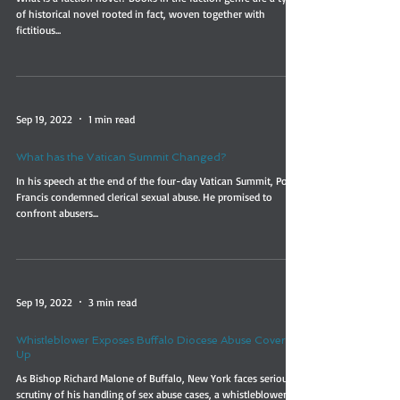
of historical novel rooted in fact, woven together with
fictitious...
Sep 19, 2022
1 min read
What has the Vatican Summit Changed?
In his speech at the end of the four-day Vatican Summit, Pope
Francis condemned clerical sexual abuse. He promised to
confront abusers...
Sep 19, 2022
3 min read
Whistleblower Exposes Buffalo Diocese Abuse Cover-
Up
As Bishop Richard Malone of Buffalo, New York faces serious
scrutiny of his handling of sex abuse cases, a whistleblower