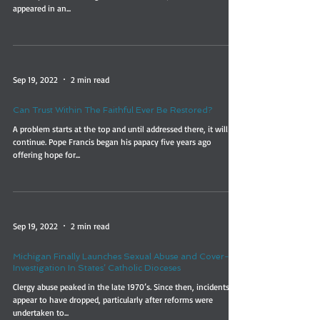
appeared in an...
Sep 19, 2022
2 min read
Can Trust Within The Faithful Ever Be Restored?
A problem starts at the top and until addressed there, it will
continue. Pope Francis began his papacy five years ago
offering hope for...
Sep 19, 2022
2 min read
Michigan Finally Launches Sexual Abuse and Cover-Up
Investigation In States’ Catholic Dioceses
Clergy abuse peaked in the late 1970’s. Since then, incidents
appear to have dropped, particularly after reforms were
undertaken to...