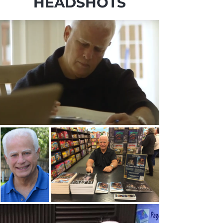
HEADSHOTS