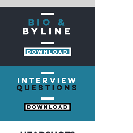
BIO &
BYLINE
DOWNLOAD
INTERVIEW
QUESTIONS
DOWNLOAD