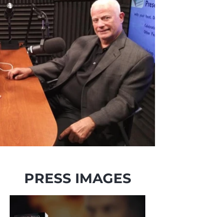
PRESS IMAGES