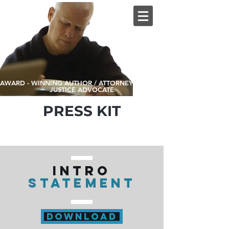
AWARD - WINNING AUTHOR / ATTORNEY / SOCIAL
JUSTICE ADVOCATE
PRESS KIT
INTRO
STATEMENT
DOWNLOAD