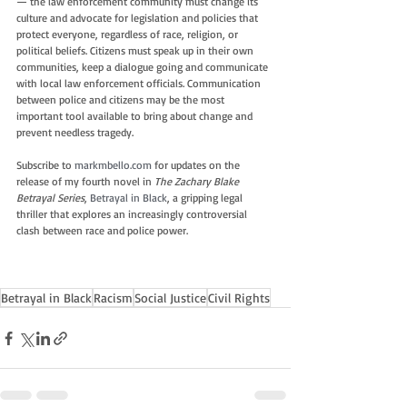
— the law enforcement community must change its 
culture and advocate for legislation and policies that 
protect everyone, regardless of race, religion, or 
political beliefs. Citizens must speak up in their own 
communities, keep a dialogue going and communicate 
with local law enforcement officials. Communication 
between police and citizens may be the most 
important tool available to bring about change and 
prevent needless tragedy.
Subscribe to 
markmbello.com
 for updates on the 
release of my fourth novel in 
The Zachary Blake 
Betrayal Series
, 
Betrayal in Black
, a gripping legal 
thriller that explores an increasingly controversial 
clash between race and police power.
Betrayal in Black
Racism
Social Justice
Civil Rights