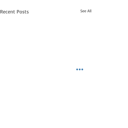
Recent Posts
See All
Ignite Your Passion:
From Idea to Reality,
Turn Your Dreams into
INFO Are you tired of feeling