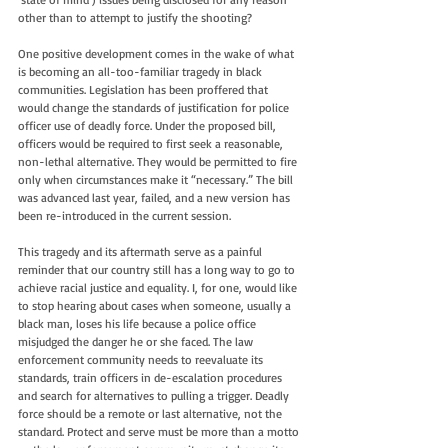
other than to attempt to justify the shooting?
One positive development comes in the wake of what 
is becoming an all-too-familiar tragedy in black 
communities. Legislation has been proffered that 
would change the standards of justification for police 
officer use of deadly force. Under the proposed bill, 
officers would be required to first seek a reasonable, 
non-lethal alternative. They would be permitted to fire 
only when circumstances make it “necessary.” The bill 
was advanced last year, failed, and a new version has 
been re-introduced in the current session.
This tragedy and its aftermath serve as a painful 
reminder that our country still has a long way to go to 
achieve racial justice and equality. I, for one, would like 
to stop hearing about cases when someone, usually a 
black man, loses his life because a police office 
misjudged the danger he or she faced. The law 
enforcement community needs to reevaluate its 
standards, train officers in de-escalation procedures 
and search for alternatives to pulling a trigger. Deadly 
force should be a remote or last alternative, not the 
standard. Protect and serve must be more than a motto