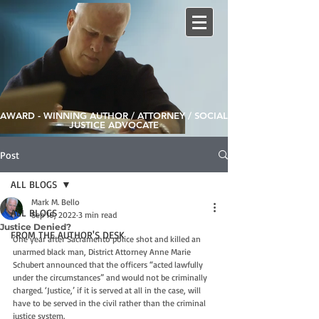
AWARD - WINNING AUTHOR / ATTORNEY / SOCIAL
JUSTICE ADVOCATE
Post
ALL BLOGS
Mark M. Bello
ALL BLOGS
Sep 19, 2022
3 min read
Justice Denied?
FROM THE AUTHOR'S DESK
One year after Sacramento police shot and killed an 
unarmed black man, District Attorney Anne Marie 
Schubert announced that the officers “acted lawfully 
under the circumstances” and would not be criminally 
charged. ‘Justice,’ if it is served at all in the case, will 
have to be served in the civil rather than the criminal 
justice system.