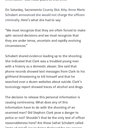
On Saturday, Sacramento 
County Dist. Atty. Anne Marie 
Schubert announced she would not charge the officers 
criminally. 
Here’s what she had to say:
“We must recognize that they are often forced to make 
split-second decisions and we must recognize that 
they are under tense, uncertain and rapidly evolving 
circumstances."
Schubert shared 
evidence
 leading up to the shooting. 
She indicated that Clark was a troubled young man 
with a history as a domestic abuser. She said that 
phone records showed text messages from Clark to his 
girlfriend threatening to kill himself and that he 
searched over a dozen websites about suicide. Clark’s 
toxicology report showed traces of alcohol and drugs.
The decision to release this personal information is 
causing controversy. What does any of this 
information have to do with the shooting of an 
unarmed man? Did Stephon Clark pose a danger to 
police or not? Shouldn’t that be the only test of officer 
reasonableness here? Are these (what Schubert called 
‘state of mind’) issues being disclosed for any reason 