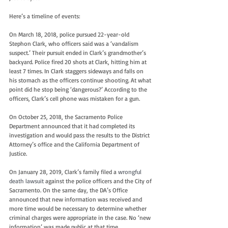
Here’s a timeline of events:
On March 18, 2018, police pursued 22-year-old 
Stephon Clark, who officers said was a ‘vandalism 
suspect.’ Their pursuit ended in Clark’s grandmother’s 
backyard. Police fired 20 shots at Clark, hitting him at 
least 7 times. In Clark staggers sideways and falls on 
his stomach as the officers continue shooting. At what 
point did he stop being ‘dangerous?’ According to the 
officers, Clark’s cell phone was mistaken for a gun.
On October 25, 2018, the Sacramento Police 
Department announced that it had completed its 
investigation and would pass the results to the District 
Attorney’s office and the California Department of 
Justice.
On January 28, 2019, Clark’s family filed a 
wrongful 
death lawsuit
 against the police officers and the City of 
Sacramento. On the same day, the DA’s Office 
announced that new information was received and 
more time would be necessary to determine whether 
criminal charges were appropriate in the case. No ‘new 
information’ was made public at that time.